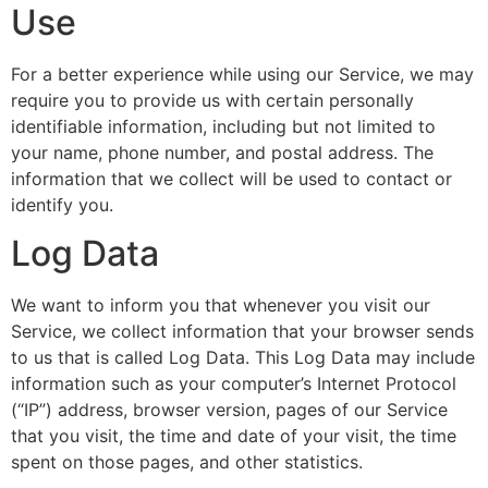
Use
For a better experience while using our Service, we may
require you to provide us with certain personally
identifiable information, including but not limited to
your name, phone number, and postal address. The
information that we collect will be used to contact or
identify you.
Log Data
We want to inform you that whenever you visit our
Service, we collect information that your browser sends
to us that is called Log Data. This Log Data may include
information such as your computer’s Internet Protocol
(“IP”) address, browser version, pages of our Service
that you visit, the time and date of your visit, the time
spent on those pages, and other statistics.