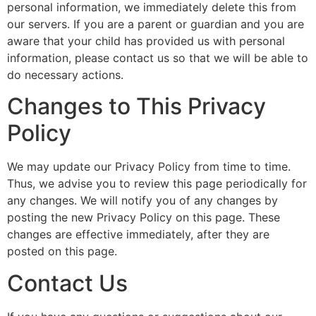
personal information, we immediately delete this from
our servers. If you are a parent or guardian and you are
aware that your child has provided us with personal
information, please contact us so that we will be able to
do necessary actions.
Changes to This Privacy
Policy
We may update our Privacy Policy from time to time.
Thus, we advise you to review this page periodically for
any changes. We will notify you of any changes by
posting the new Privacy Policy on this page. These
changes are effective immediately, after they are
posted on this page.
Contact Us