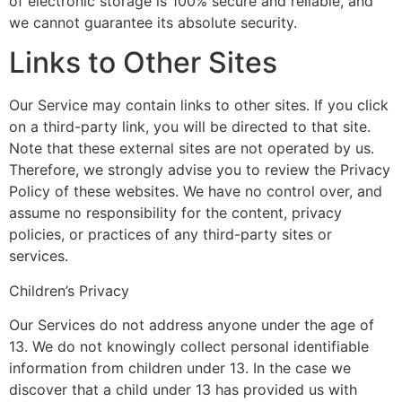
of electronic storage is 100% secure and reliable, and
we cannot guarantee its absolute security.
Links to Other Sites
Our Service may contain links to other sites. If you click
on a third-party link, you will be directed to that site.
Note that these external sites are not operated by us.
Therefore, we strongly advise you to review the Privacy
Policy of these websites. We have no control over, and
assume no responsibility for the content, privacy
policies, or practices of any third-party sites or
services.
Children’s Privacy
Our Services do not address anyone under the age of
13. We do not knowingly collect personal identifiable
information from children under 13. In the case we
discover that a child under 13 has provided us with