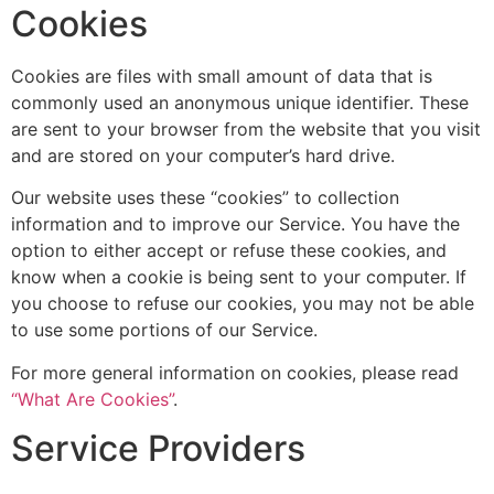
Cookies
Cookies are files with small amount of data that is
commonly used an anonymous unique identifier. These
are sent to your browser from the website that you visit
and are stored on your computer’s hard drive.
Our website uses these “cookies” to collection
information and to improve our Service. You have the
option to either accept or refuse these cookies, and
know when a cookie is being sent to your computer. If
you choose to refuse our cookies, you may not be able
to use some portions of our Service.
For more general information on cookies, please read
“What Are Cookies”
.
Service Providers