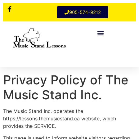
905-574-9212
Privacy Policy of The
Music Stand Inc.
The Music Stand Inc. operates the
https://lessons.themusicstand.ca website, which
provides the SERVICE.
This page is used to inform website visitors regarding