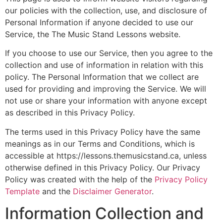
our policies with the collection, use, and disclosure of
Personal Information if anyone decided to use our
Service, the The Music Stand Lessons website.
If you choose to use our Service, then you agree to the
collection and use of information in relation with this
policy. The Personal Information that we collect are
used for providing and improving the Service. We will
not use or share your information with anyone except
as described in this Privacy Policy.
The terms used in this Privacy Policy have the same
meanings as in our Terms and Conditions, which is
accessible at https://lessons.themusicstand.ca, unless
otherwise defined in this Privacy Policy. Our Privacy
Policy was created with the help of the
Privacy Policy
Template
and the
Disclaimer Generator
.
Information Collection and