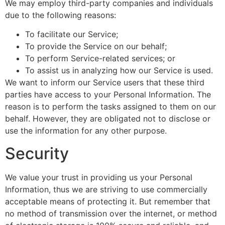
We may employ third-party companies and individuals
due to the following reasons:
To facilitate our Service;
To provide the Service on our behalf;
To perform Service-related services; or
To assist us in analyzing how our Service is used.
We want to inform our Service users that these third
parties have access to your Personal Information. The
reason is to perform the tasks assigned to them on our
behalf. However, they are obligated not to disclose or
use the information for any other purpose.
Security
We value your trust in providing us your Personal
Information, thus we are striving to use commercially
acceptable means of protecting it. But remember that
no method of transmission over the internet, or method