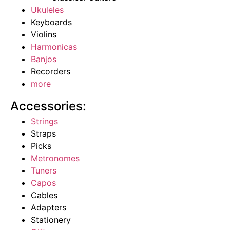
Ukuleles
Keyboards
Violins
Harmonicas
Banjos
Recorders
more
Accessories:
Strings
Straps
Picks
Metronomes
Tuners
Capos
Cables
Adapters
Stationery