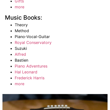
Gifts
more
Music Books:
Theory
Method
Piano-Vocal-Guitar
Royal Conservatory
Suzuki
Alfred
Bastien
Piano Adventures
Hal Leonard
Frederick Harris
more