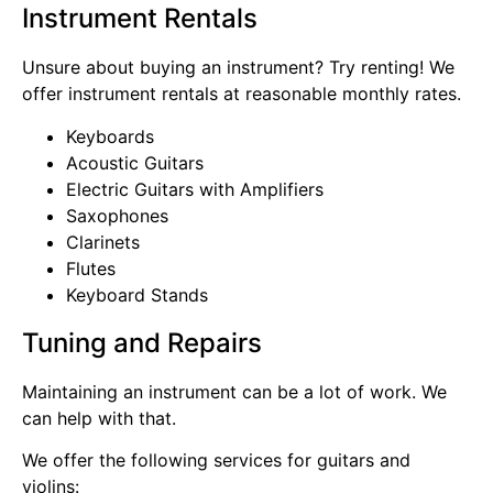
Instrument Rentals
Unsure about buying an instrument? Try renting! We
offer instrument rentals at reasonable monthly rates.
Keyboards
Acoustic Guitars
Electric Guitars with Amplifiers
Saxophones
Clarinets
Flutes
Keyboard Stands
Tuning and Repairs
Maintaining an instrument can be a lot of work. We
can help with that.
We offer the following services for guitars and
violins: