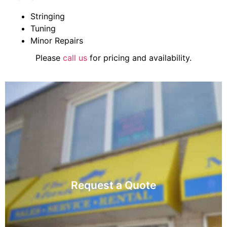
Stringing
Tuning
Minor Repairs
Please
call us
for pricing and availability.
Visit
Request a Quote
accessories, music books, and rentals.
Contact us for inquiries about instruments,
Request a Quote