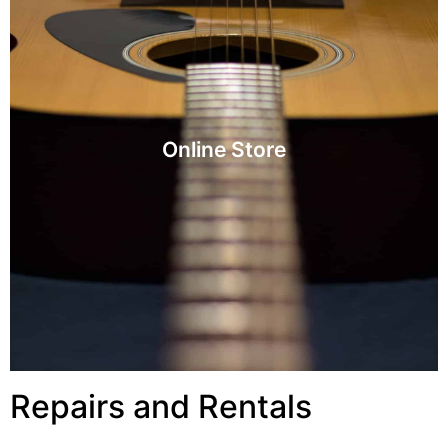
Visit
Online Store
Online Store
Repairs and Rentals