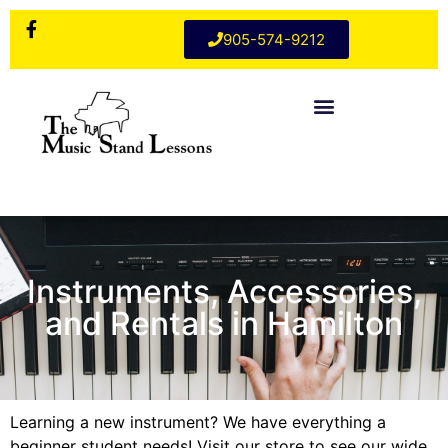
905-574-9212
Instruments, Accessories,
and Rentals in Hamilton
Learning a new instrument? We have everything a
beginner student needs! Visit our store to see our wide