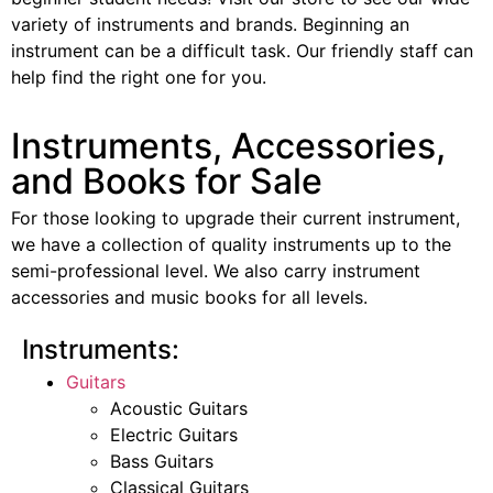
variety of instruments and brands. Beginning an
instrument can be a difficult task. Our friendly staff can
help find the right one for you.
Instruments, Accessories,
and Books for Sale
For those looking to upgrade their current instrument,
we have a collection of quality instruments up to the
semi-professional level. We also carry instrument
accessories and music books for all levels.
Instruments:
Guitars
Acoustic Guitars
Electric Guitars
Bass Guitars
Classical Guitars