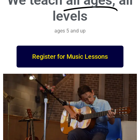
We teach
all ages,
all
levels
ages 5 and up
Register for Music Lessons