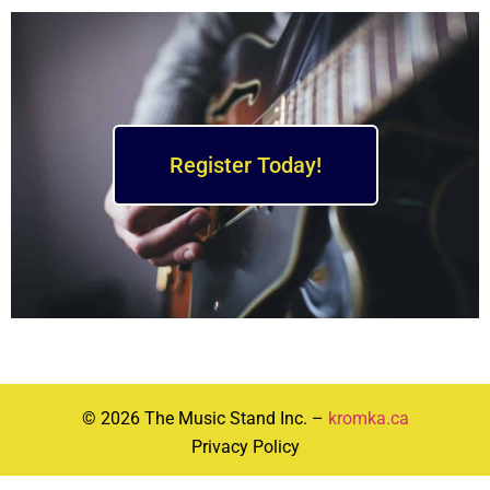
Register Today!
© 2026 The Music Stand Inc. –
kromka.ca
Privacy Policy