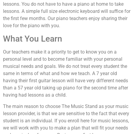
lessons. You do not have to have a piano at home to take
lessons. A simple full size electronic keyboard will suffice for
the first few months. Our piano teachers enjoy sharing their
love for the piano with you.
What You Learn
Our teachers make it a priority to get to know you on a
personal level and to become familiar with your personal
musical needs and goals. We do not treat every student the
same in terms of what and how we teach. A 7 year old
having their first guitar lesson will have very different needs
than a 57 year old taking up piano for the second time after
having had lessons as a child.
The main reason to choose The Music Stand as your music
lesson provider, is that we are sensitive to the fact that every
student is an individual. If you enroll here for music lessons,
we will work with you to make a plan that will fit your needs