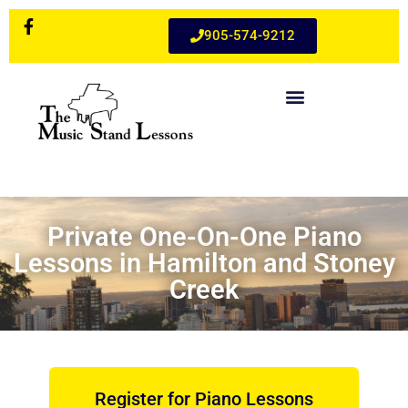
905-574-9212
Private One-On-One Piano
Lessons in Hamilton and Stoney
Creek
Register for Piano Lessons