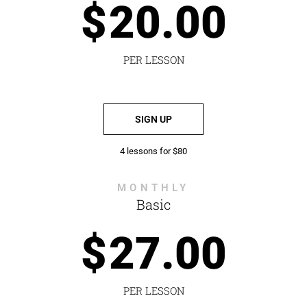
$
20.00
PER LESSON
SIGN UP
4 lessons for $80
MONTHLY
Basic
$
27.00
PER LESSON