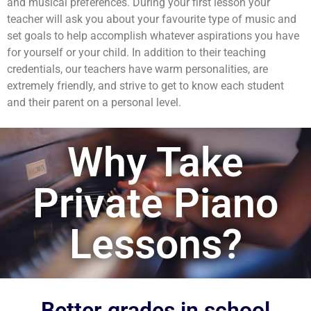
and musical preferences. During your first lesson your
teacher will ask you about your favourite type of music and
set goals to help accomplish whatever aspirations you have
for yourself or your child. In addition to their teaching
credentials, our teachers have warm personalities, are
extremely friendly, and strive to get to know each student
and their parent on a personal level.
Why Take
Private Piano
Lessons?
Better grades in school