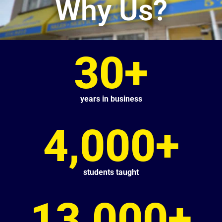
Why Us?
30+
years in business
4,000+
students taught
13,000+