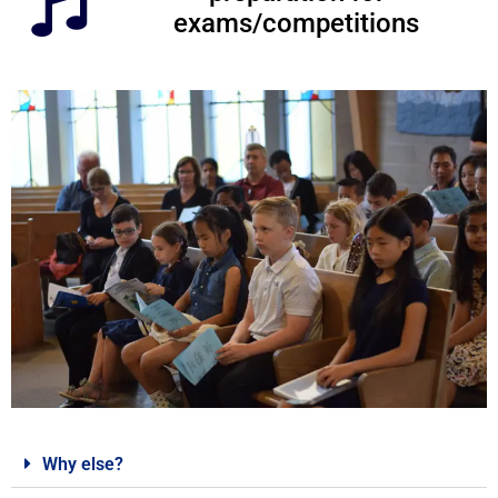
exams/competitions
Why else?