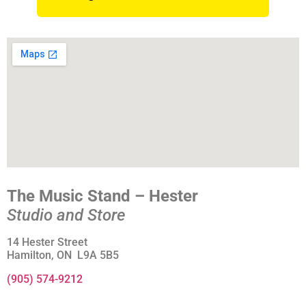
The Music Stand – Hester
Studio and Store
14 Hester Street
Hamilton, ON L9A 5B5
(905) 574-9212