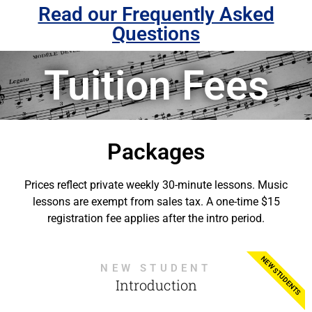
Read our Frequently Asked
Questions
Tuition Fees
Packages
Prices reflect private weekly 30-minute lessons. Music
lessons are exempt from sales tax. A one-time $15
registration fee applies after the intro period.
NEW STUDENTS
NEW STUDENT
Introduction