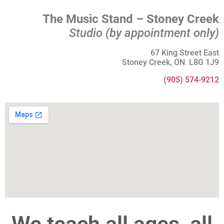
The Music Stand – Stoney Creek
Studio (by appointment only)
67 King Street East
Stoney Creek, ON L8G 1J9
(905) 574-9212