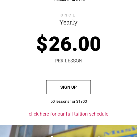
ONCE
Yearly
$
26.00
PER LESSON
SIGN UP
50 lessons for $1300
click here for our full tuition schedule