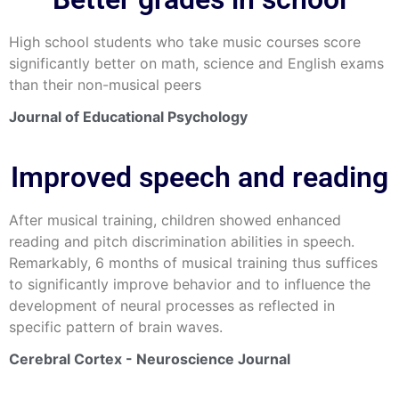
High school students who take music courses score
significantly better on math, science and English exams
than their non-musical peers
Journal of Educational Psychology
Improved speech and reading
After musical training, children showed enhanced
reading and pitch discrimination abilities in speech.
Remarkably, 6 months of musical training thus suffices
to significantly improve behavior and to influence the
development of neural processes as reflected in
specific pattern of brain waves.
Cerebral Cortex - Neuroscience Journal