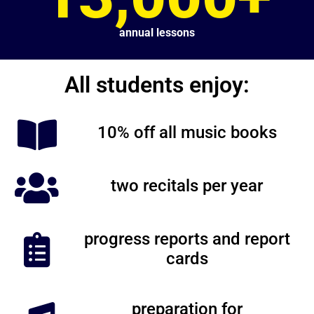
annual lessons
All students enjoy:
10% off all music books
two recitals per year
progress reports and report
cards
preparation for