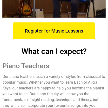
Register for Music Lessons
What can I expect?
Piano Teachers
Our piano teachers teach a variety of styles from classical to
popular music. Whether you want to learn Bach or Alicia
Keys, our teachers are happy to help you become the pianist
you want to be. Our piano faculty will show you the
fundamentals of sight reading, technique and theory, but
they will also incorporate your favourite songs into your