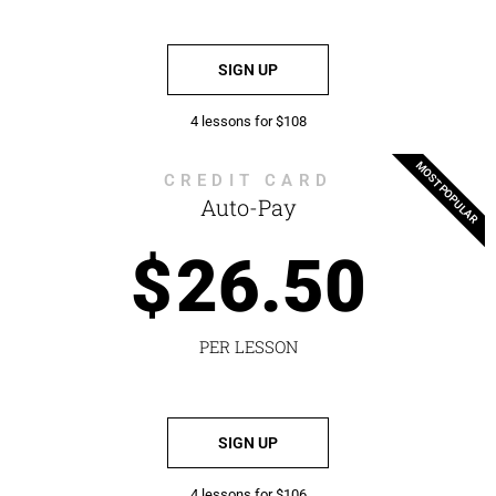
SIGN UP
4 lessons for $108
MOST POPULAR
CREDIT CARD
Auto-Pay
$
26.50
PER LESSON
SIGN UP
4 lessons for $106