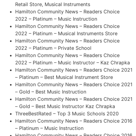
Retail Store, Musical Instruments
Hamilton Community News – Readers Choice
2022 – Platinum – Music Instruction
Hamilton Community News – Readers Choice
2022 – Platinum – Musical Instruments Store
Hamilton Community News – Readers Choice
2022 – Platinum – Private School
Hamilton Community News – Readers Choice
2022 – Platinum – Music Instructor – Kaz Chrapka
Hamilton Community News – Readers Choice 2021
– Platinum – Best Musical Instrument Store
Hamilton Community News – Readers Choice 2021
– Gold – Best Music Instruction
Hamilton Community News – Readers Choice 2021
– Gold – Best Music Instructor Kaz Chrapka
ThreeBestRated – Top 3 Music Schools 2020
Hamilton Community News – Readers Choice 2016
– Platinum – Music Instruction
Hamilton Community News – Readers Choice 2016