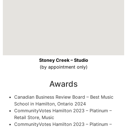
Stoney Creek – Studio
(by appointment only)
Awards
Canadian Business Review Board – Best Music
School in Hamilton, Ontario 2024
CommunityVotes Hamilton 2023 – Platinum –
Retail Store, Music
CommunityVotes Hamilton 2023 – Platinum –