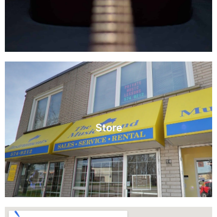
Read More
Store
View our inventory and selection.
Store
Visit