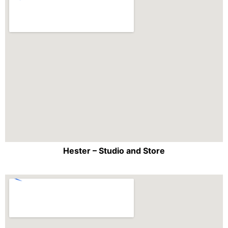
Hester – Studio and Store