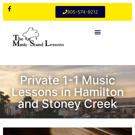
905-574-9212
Private 1-1 Music
Lessons in Hamilton
and Stoney Creek